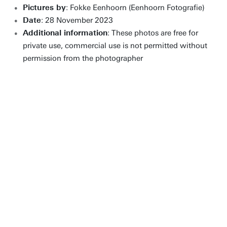
Pictures by
: Fokke Eenhoorn (Eenhoorn Fotografie)
Date
: 28 November 2023
Additional information
: These photos are free for
private use, commercial use is not permitted without
permission from the photographer