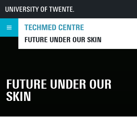
UT
TechMed
FUOS23
Media library
FUTURE UNDER OUR SKIN
FUTURE UNDER OUR
SKIN