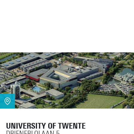
UNIVERSITY OF TWENTE
DRIENERLOLAAN 5